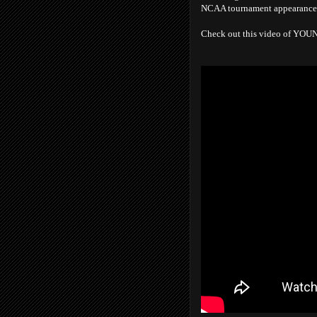
NCAA tournament appearance in
Check out this video of YO