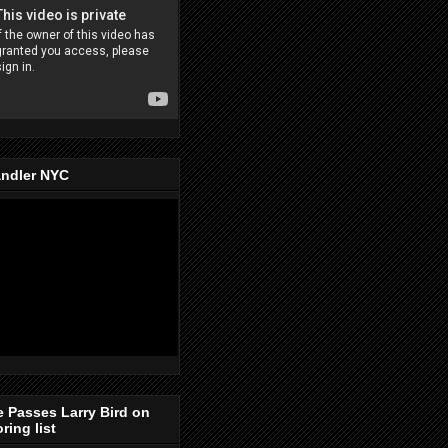
ndler NYC
e Passes Larry Bird on
ring list