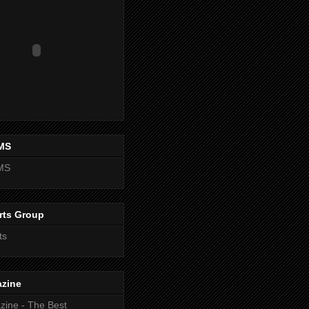
MS
MS
rts Group
ts
zine
ine - The Best