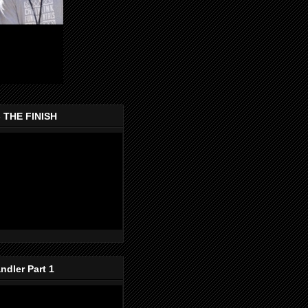
- THE FINISH
dler Part 1