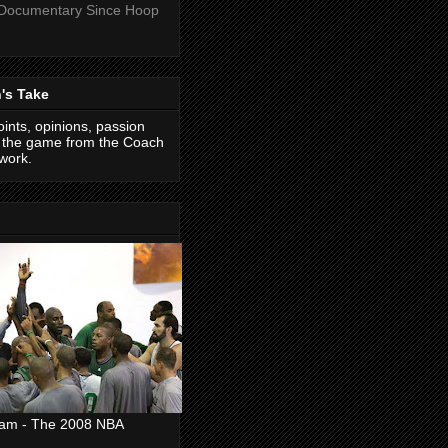
 Documentary Since Hoop
's Take
ints, opinions, passion
f the game from the Coach
work.
eam - The 2008 NBA