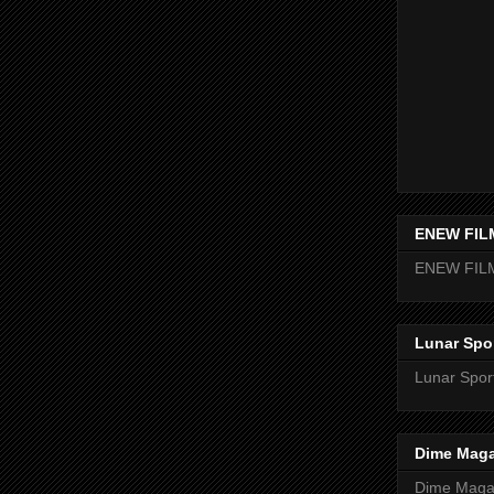
ENEW FIL
ENEW FIL
Lunar Spo
Lunar Spor
Dime Maga
Dime Magaz