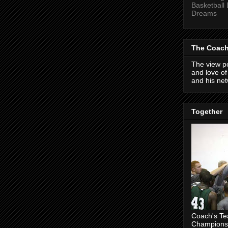
Basketball
Dreams
The Coach
The view po
and love o
and his net
Together
Coach's T
Champions