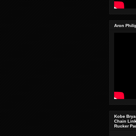
Aron Phil
Kobe Brya
Chain Lin
Rucker Pa