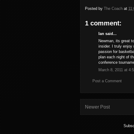
Posted by
The Coach
at
11
1 comment:
Ian said...
Newman, its great to
insider. I truly enjo
passion for basketba
plan each night of t
conference tournam
March 8, 2011 at 4:
Post a Comment
Newer Post
Subsc