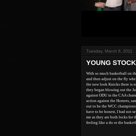
Tuesday, March 8, 2011
YOUNG STOCK
With so much basketball on thi
and then adjust on the fly whe
the new look Knicks there is n
they began blowing out the Ja
against ODU in the CAA champ
action against the Hornets, sa
out to be the WCC championsh
have to be honest, I had not s
me as they are both locks for 
feeling like a do or die basket