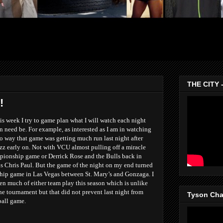
THE CITY 
!
s week I try to game plan what I will watch each night
n need be. For example, as interested as I am in watching
o way that game was getting much run last night after
zz early on. Not with VCU almost pulling off a miracle
ionship game or Derrick Rose and the Bulls back in
ns Chris Paul. But the game of the night on my end turned
ip game in Las Vegas between St. Mary’s and Gonzaga. I
een much of either team play this season which is unlike
the tournament but that did not prevent last night from
Tyson Chan
ball game.