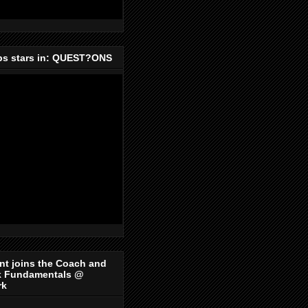
ips stars in: QUEST?ONS
nt joins the Coach and
k Fundamentals @
rk