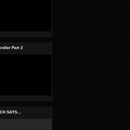
dler Part 2
H SAYS...