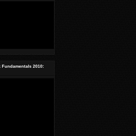
k Fundamentals 2010: