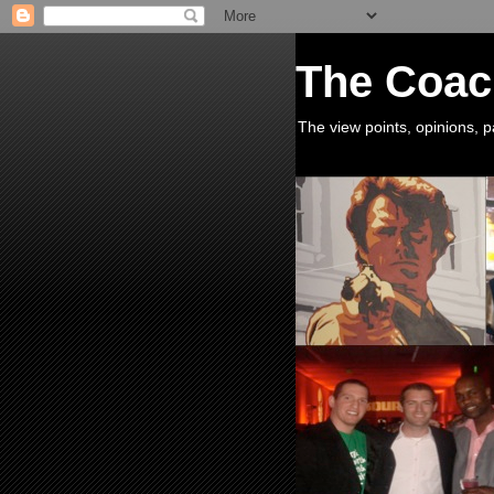
The Coac
The view points, opinions,