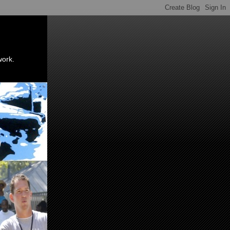
work.