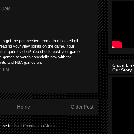
:03 AM
 to get the perspective from a true basketball
y reading your view points on the game. Your
ll is quite evident! You should post your game-
he games to watch especially now with the
ents and NBA games on.
Chain Lin
51 PM
Our Story
Home
Older Post
ribe to:
Post Comments (Atom)