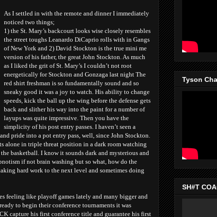
As I settled in with the remote and dinner I immediately
noticed two things;
1) the St. Mary’s backcourt looks wise closely resembles
the street toughs Leanardo DiCaprio rolls with in Gangs
of New York and 2) David Stockton is the true mini me
version of his father, the great John Stockton. As much
as I liked the grit of St. Mary’s I couldn’t not root
energetically for Stockton and Gonzaga last night The
Tyson Chan
red shirt freshman is so fundamentally sound and so
sneaky good it was a joy to watch. His ability to change
speeds, kick the ball up the wing before the defense gets
back and slither his way into the paint for a number of
layups was quite impressive. Then you have the
simplicity of his post entry passes. I haven’t seen a
and pride into a pot entry pass, well, since John Stockton.
alone in triple threat position in a dark room watching
 the basketball. I know it sounds dark and mysterious and
notism if not brain washing but so what, how do the
taking hard work to the next level and sometimes doing
SH#T COAC
 feeling like playoff games lately and many bigger and
 ready to begin their conference tournaments it was
capture his first conference title and guarantee his first