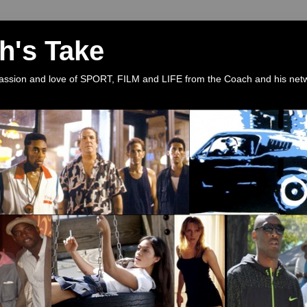
h's Take
 passion and love of SPORT, FILM and LIFE from the Coach and his net