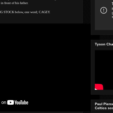
 front of his father.
UNG STOCK below, one word; CAGEY.
Tyson Cha
Paul Pierc
Celtics sco