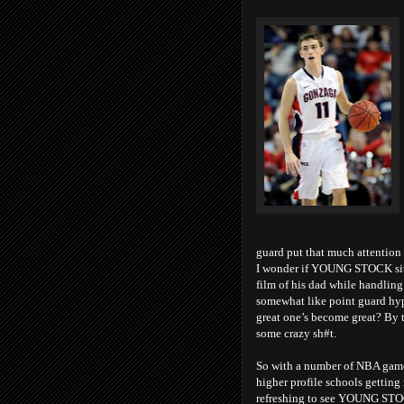
guard put that much attention 
I wonder if YOUNG STOCK sits 
film of his dad while handling
somewhat like point guard hyp
great one’s become great? By 
some crazy sh#t.
So with a number of NBA games
higher profile schools getting
refreshing to see YOUNG STOCK 