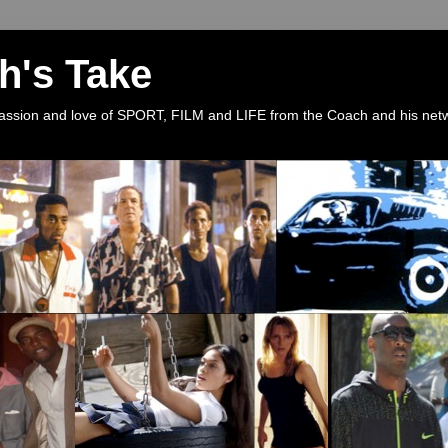
h's Take
 passion and love of SPORT, FILM and LIFE from the Coach and his net