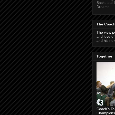
Basketball
Dreams
The Coach
The view po
and love o
and his net
Together
Coach's T
Champions