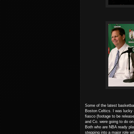
Some of the latest basketbal
Boston Celtics. I was lucky 
fiasco (footage to be relea
and Co. were going to do on 
Both who are NBA ready play
stepping into a major role wi