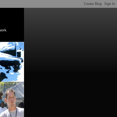
work.