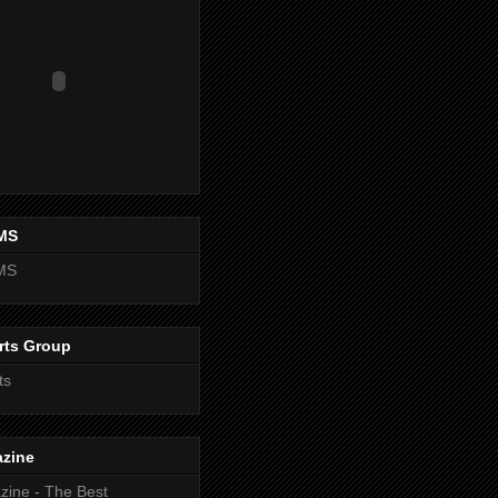
MS
MS
rts Group
ts
zine
ine - The Best