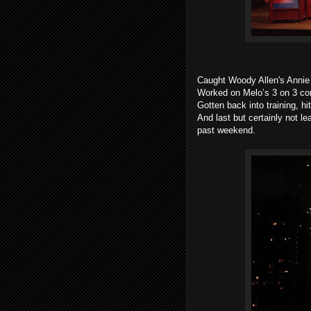
Caught Woody Allen's Annie 
Worked on Melo’s 3 on 3 co
Gotten back into training, hi
And last but certainly not l
past weekend.