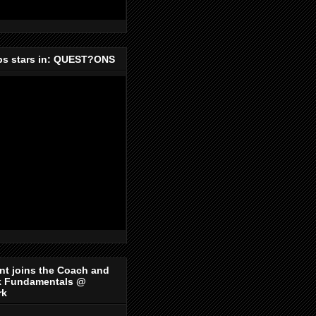
ips stars in: QUEST?ONS
nt joins the Coach and
k Fundamentals @
rk