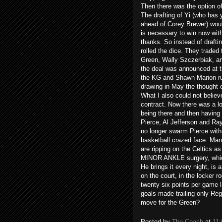
Then there was the option of 
The drafting of Yi (who has
ahead of Corey Brewer) would
is necessary to win now with
thanks. So instead of drafti
rolled the dice. They traded 
Green, Wally Szczerbiak, an
the deal was announced at th
the KG and Shawn Marion rumo
drawing in May the thought 
What I also could not believe
contract. Now there was a lot
being there and then having 
Pierce, Al Jefferson and Ra
no longer swarm Pierce with
basketball crazed face. Man
are ripping on the Celtics as
MINOR ANKLE surgery, which 
He brings it every night, is 
on the court, in the locker
twenty six points per game la
goals made trailing only Reg
move for the Green?
Posted by
The Coach
at
11