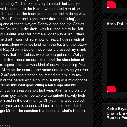
drafting Yi. This kid is very talented, but a project.
 yet to commit to the Bucks who drafted him at #6
 signal that the team is not interested in doing what
 Paul Pierce and signal more time “rebuilding”, no
Aron Phil
ng one of these players Danny Ainge and the Celtics
the 5th pick in the draft, which turned out to be Jeff
d Delonte West for 7 time All-Star Ray Allen. When
e draft I was not sure how to react. I guess with all
rs along with not landing in the top 2 of the lottery
of Ray Allen in Boston never really crossed my mind.
 was that the Celtics were able to get rid of Wally’s
 to think about on draft night and the stimulation of
to digest this deal was kind of crazy. Imagining Paul
y Allen on the court at the same time knowing you can
 2 or3 defenders brings an immediate smile to my
y of the haters with a column, a blog or a microphone
 far as this deal goes citing Allen’s age and his
cut his season short last year. Allen is a pro’s pro.
a team guy and will be able to contribute heavily both
 room and in the community. Oh yeah, he also scored
st year and is second all time in three point field
Kobe Brya
gie Miller. The question that looms is what’s the next
Chain Lin
Rucker Pa
:09 AM