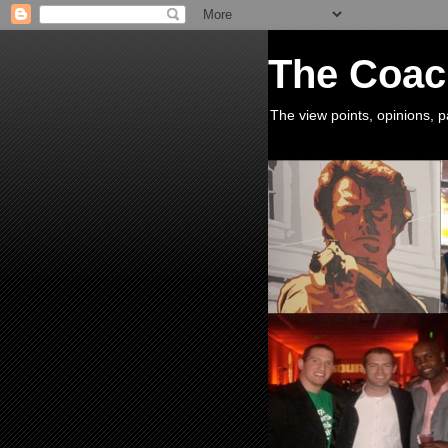
The Coac
The view points, opinions,