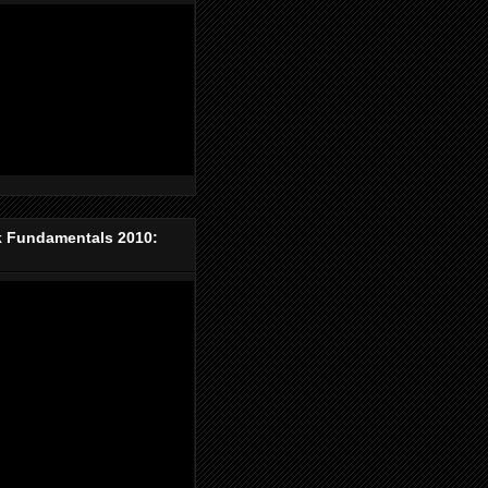
k Fundamentals 2010: