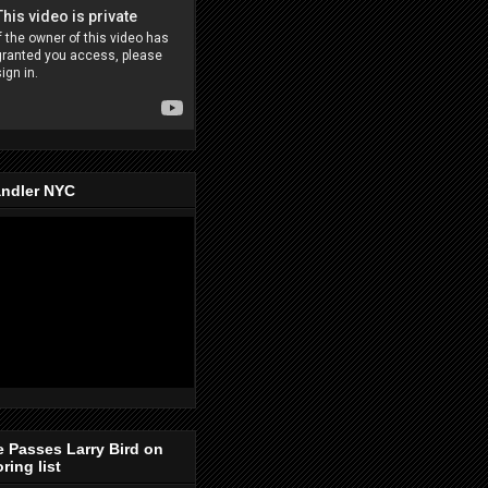
ndler NYC
e Passes Larry Bird on
ring list