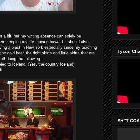
 a bit, but my writing absence can solely be
here keeping my life moving forward. I should also
ving a blast in New York especially since my teaching
Tyson Chan
e cold beer, the tight shirts and little skirts that are
ff doing the following:
led to Iceland, (Yes, the country Iceland)
ft
SH#T COAC