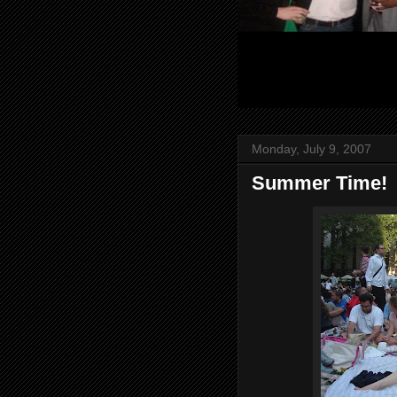
Monday, July 9, 2007
Summer Time!