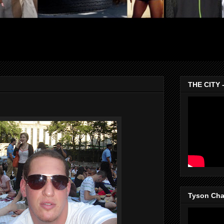
THE CITY 
Tyson Chan