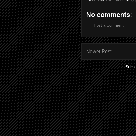
No comments:
Post a Comment
Newer Post
Subsc