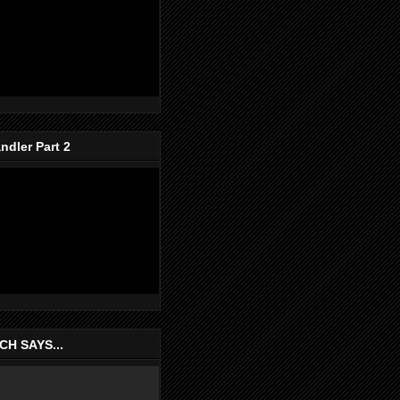
dler Part 2
H SAYS...