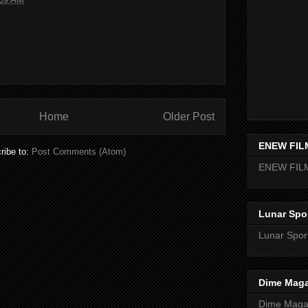
Home
Older Post
ENEW FIL
ribe to:
Post Comments (Atom)
ENEW FIL
Lunar Spo
Lunar Spor
Dime Maga
Dime Magaz