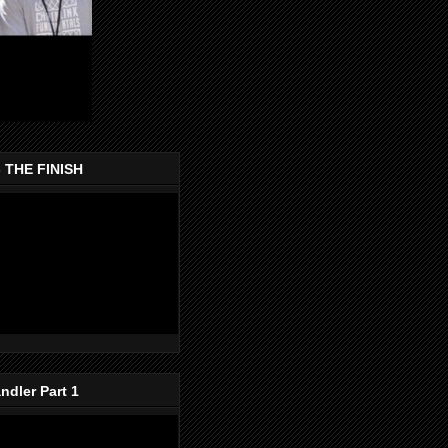
- THE FINISH
dler Part 1