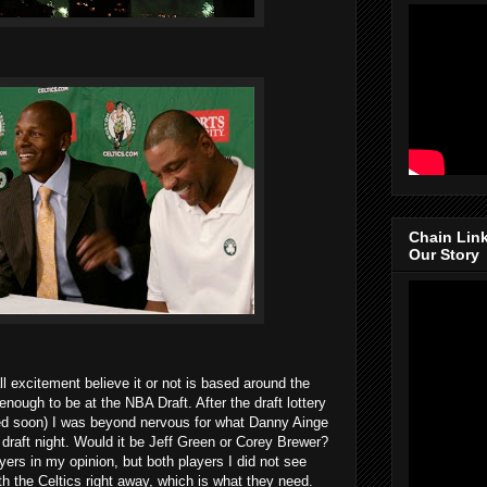
Chain Lin
Our Story
l excitement believe it or not is based around the
enough to be at the NBA Draft. After the draft lottery
sed soon) I was beyond nervous for what Danny Ainge
draft night. Would it be Jeff Green or Corey Brewer?
ers in my opinion, but both players I did not see
th the Celtics right away, which is what they need.