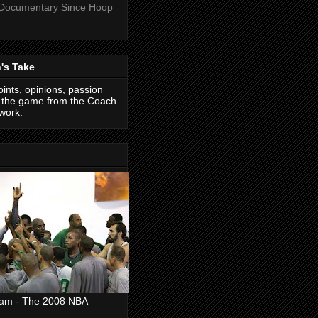
 Documentary Since Hoop
's Take
ints, opinions, passion
f the game from the Coach
work.
eam - The 2008 NBA