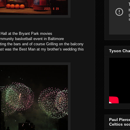
Hall at the Bryant Park movies
mmunity basketball event in Baltimore
tting the bars and of course Grilling on the balcony
east was the Best Man at my brother’s wedding this
Tyson Cha
Paul Pierc
Celtics sco