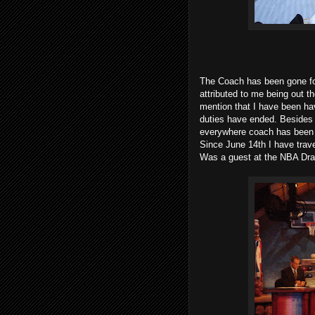
The Coach has been gone for
attributed to me being out t
mention that I have been ha
duties have ended. Besides th
everywhere coach has been o
Since June 14th I have trave
Was a guest at the NBA Dra